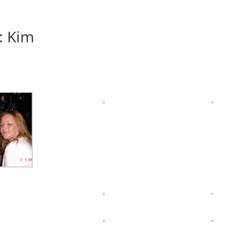
: Kim