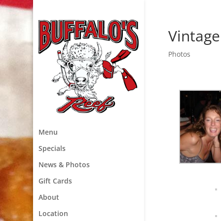
Vintage
Photos
Menu
Specials
News & Photos
Gift Cards
About
Location