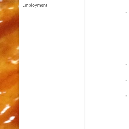
Employment